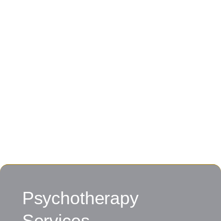
Psychotherapy
Services