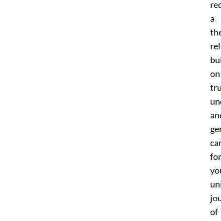
re
a
th
re
bui
on
tru
un
an
ge
ca
fo
yo
un
jo
of