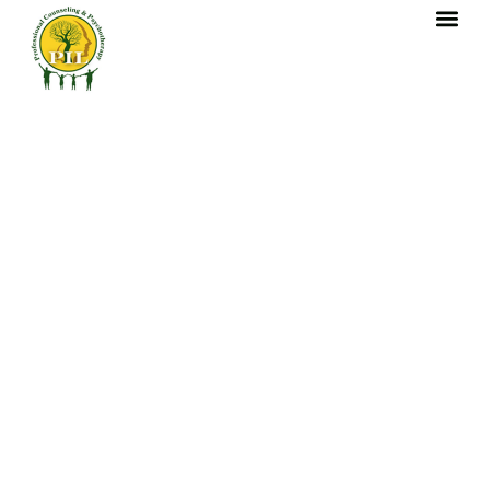
content