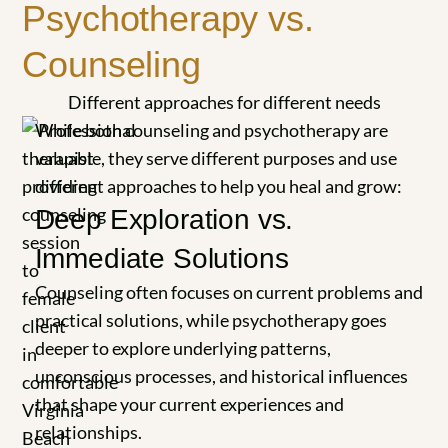
Psychotherapy vs.
Counseling
Different approaches for different needs
While both counseling and psychotherapy are
valuable, they serve different purposes and use
different approaches to help you heal and grow:
Deep Exploration vs.
Immediate Solutions
Counseling often focuses on current problems and
practical solutions, while psychotherapy goes
deeper to explore underlying patterns,
unconscious processes, and historical influences
that shape your current experiences and
relationships.