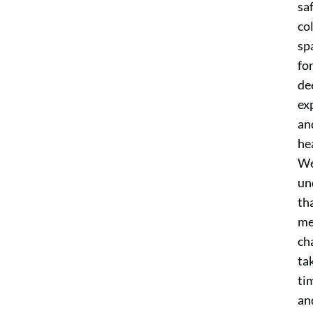
saf
co
sp
fo
de
ex
an
he
W
un
th
me
ch
ta
ti
an