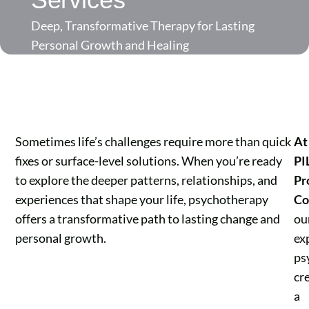
Deep, Transformative Therapy for Lasting
Personal Growth and Healing
Sometimes life’s challenges require more than quick
At
fixes or surface-level solutions. When you’re ready
PI
to explore the deeper patterns, relationships, and
Pr
experiences that shape your life, psychotherapy
Co
offers a transformative path to lasting change and
ou
personal growth.
ex
ps
cr
a